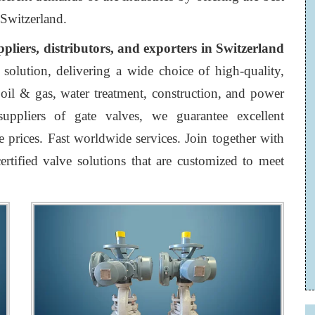
 Switzerland.
ppliers, distributors, and exporters in Switzerland
 solution, delivering a wide choice of high-quality,
e oil & gas, water treatment, construction, and power
uppliers of gate valves, we guarantee excellent
 prices. Fast worldwide services. Join together with
ertified valve solutions that are customized to meet