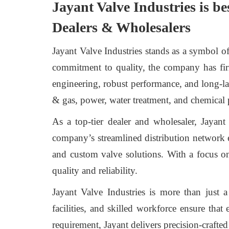
Jayant Valve Industries is be
Dealers & Wholesalers
Jayant Valve Industries stands as a symbol o
commitment to quality, the company has firm
engineering, robust performance, and long-last
& gas, power, water treatment, and chemical 
As a top-tier dealer and wholesaler, Jayan
company’s streamlined distribution network 
and custom valve solutions. With a focus on
quality and reliability.
Jayant Valve Industries is more than just a
facilities, and skilled workforce ensure that
requirement, Jayant delivers precision-crafte