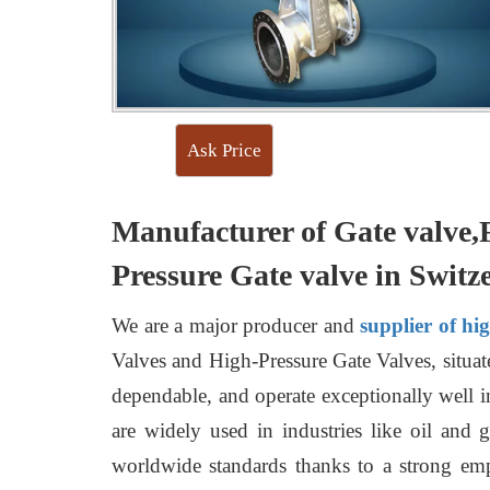
Ask Price
Manufacturer of Gate valve,
Pressure Gate valve in Switz
We are a major producer and
supplier of hi
Valves and High-Pressure Gate Valves, situate
dependable, and operate exceptionally well i
are widely used in industries like oil and 
worldwide standards thanks to a strong emp