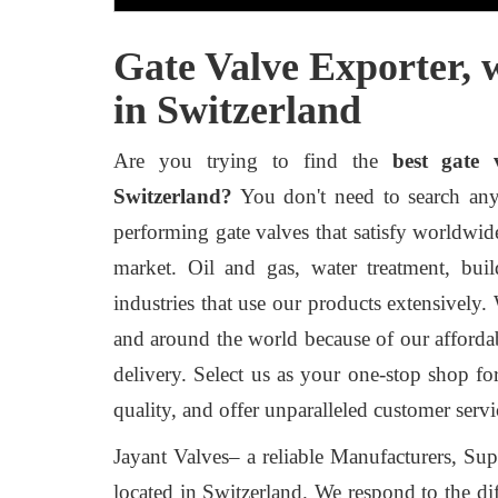
Gate Valve Exporter, 
in Switzerland
Are you trying to find the
best gate 
Switzerland?
You don't need to search any f
performing gate valves that satisfy worldwid
market. Oil and gas, water treatment, bui
industries that use our products extensively.
and around the world because of our afforda
delivery. Select us as your one-stop shop f
quality, and offer unparalleled customer servi
Jayant Valves– a reliable Manufacturers, Sup
located in Switzerland. We respond to the dif