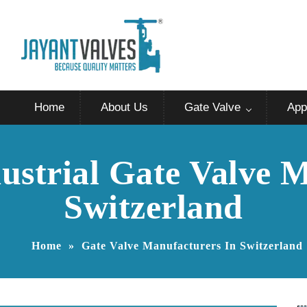
Home
About Us
Gate Valve
App
ustrial Gate Valve 
Switzerland
Home
»
Gate Valve Manufacturers In Switzerland