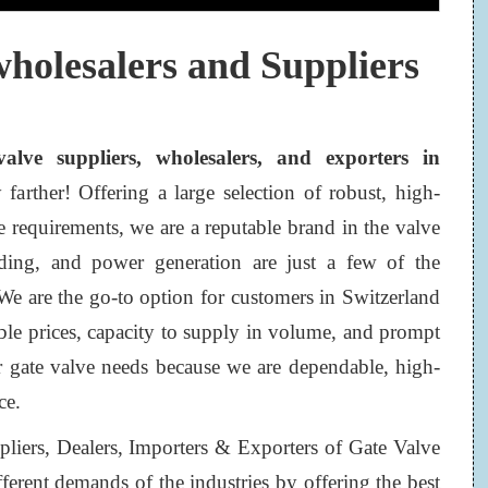
wholesalers and Suppliers
valve suppliers, wholesalers, and exporters in
arther! Offering a large selection of robust, high-
e requirements, we are a reputable brand in the valve
lding, and power generation are just a few of the
 We are the go-to option for customers in Switzerland
ble prices, capacity to supply in volume, and prompt
or gate valve needs because we are dependable, high-
ce.
pliers, Dealers, Importers & Exporters of Gate Valve
ferent demands of the industries by offering the best