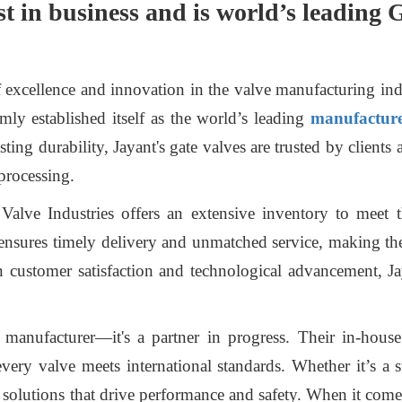
st in business and is world’s leading
f excellence and innovation in the valve manufacturing in
ly established itself as the world’s leading
manufacturer
ing durability, Jayant's gate valves are trusted by clients 
processing.
t Valve Industries offers an extensive inventory to meet
ensures timely delivery and unmatched service, making th
 customer satisfaction and technological advancement, J
 manufacturer—it's a partner in progress. Their in-hous
 every valve meets international standards. Whether it’s a 
d solutions that drive performance and safety. When it come