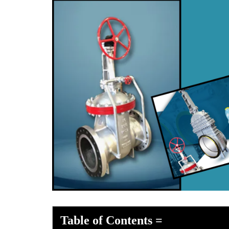
Table of Contents
=