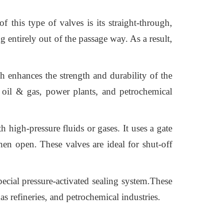
 this type of valves is its straight-through,
 entirely out of the passage way. As a result,
h enhances the strength and durability of the
 oil & gas, power plants, and petrochemical
 high-pressure fluids or gases. It uses a gate
hen open. These valves are ideal for shut-off
pecial pressure-activated sealing system.These
s refineries, and petrochemical industries.