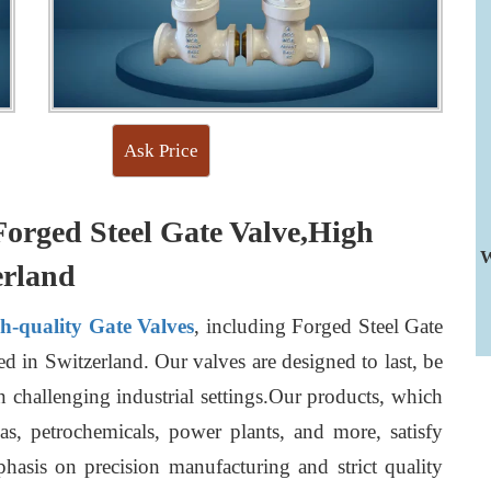
Ask Price
Forged Steel Gate Valve,High
W
erland
gh-quality Gate Valves
, including Forged Steel Gate
d in Switzerland. Our valves are designed to last, be
n challenging industrial settings.Our products, which
gas, petrochemicals, power plants, and more, satisfy
hasis on precision manufacturing and strict quality