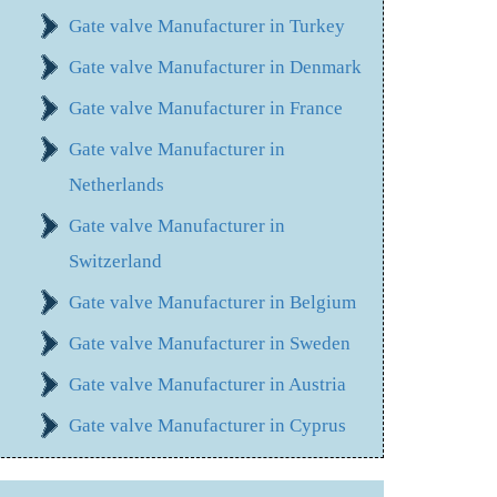
Gate valve Manufacturer in Turkey
Gate valve Manufacturer in Denmark
Gate valve Manufacturer in France
Gate valve Manufacturer in
Netherlands
Gate valve Manufacturer in
Switzerland
Gate valve Manufacturer in Belgium
Gate valve Manufacturer in Sweden
Gate valve Manufacturer in Austria
Gate valve Manufacturer in Cyprus