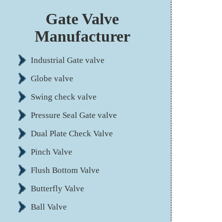
Gate Valve
Manufacturer
Industrial Gate valve
Globe valve
Swing check valve
Pressure Seal Gate valve
Dual Plate Check Valve
Pinch Valve
Flush Bottom Valve
Butterfly Valve
Ball Valve