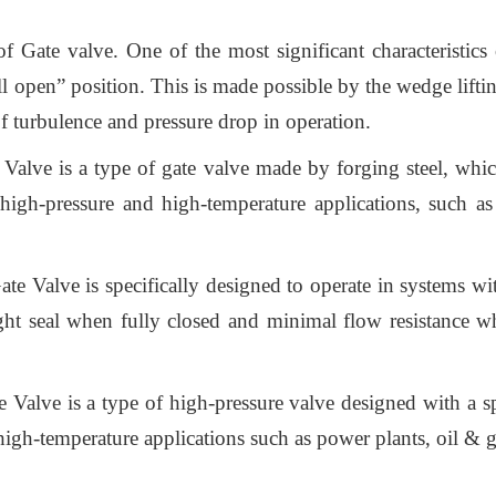
Gate valve. One of the most significant characteristics of
 open” position. This is made possible by the wedge lifting
f turbulence and pressure drop in operation.
Valve is a type of gate valve made by forging steel, whic
igh-pressure and high-temperature applications, such as
e Valve is specifically designed to operate in systems with
ight seal when fully closed and minimal flow resistance w
e Valve is a type of high-pressure valve designed with a s
gh-temperature applications such as power plants, oil & ga