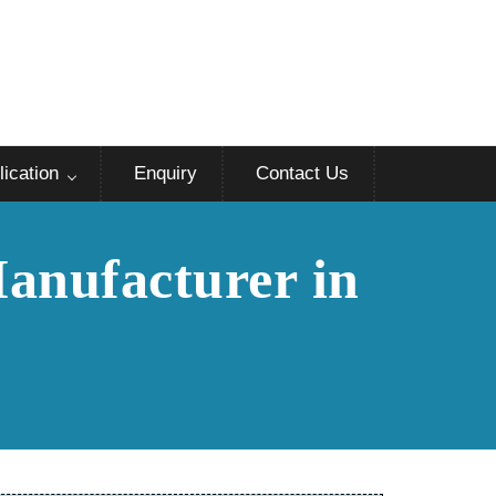
lication
Enquiry
Contact Us
Manufacturer in