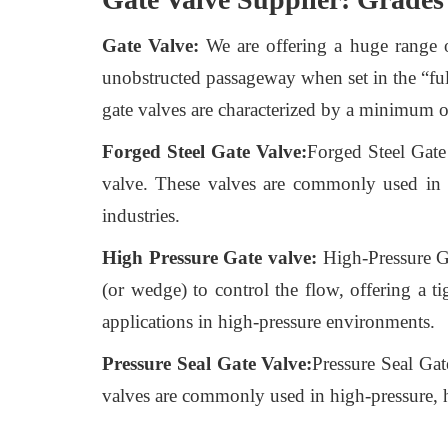
Gate Valve:
We are offering a huge range of 
unobstructed passageway when set in the “full
gate valves are characterized by a minimum o
Forged Steel Gate Valve:
Forged Steel Gate 
valve. These valves are commonly used in h
industries.
High Pressure Gate valve:
High-Pressure Gat
(or wedge) to control the flow, offering a t
applications in high-pressure environments.
Pressure Seal Gate Valve:
Pressure Seal Gat
valves are commonly used in high-pressure, hi