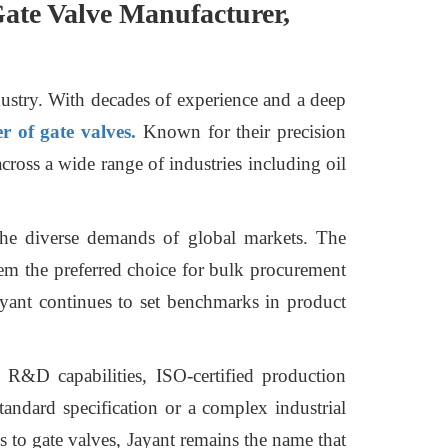
 Gate Valve Manufacturer,
dustry. With decades of experience and a deep
 of gate valves.
Known for their precision
across a wide range of industries including oil
 the diverse demands of global markets. The
em the preferred choice for bulk procurement
ayant continues to set benchmarks in product
e R&D capabilities, ISO-certified production
standard specification or a complex industrial
s to gate valves, Jayant remains the name that