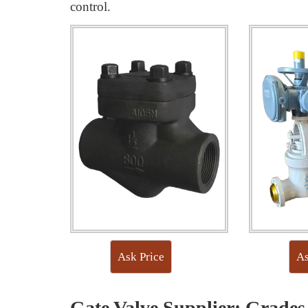
control.
Ask Price
As
Gate Valve Supplier: Grades