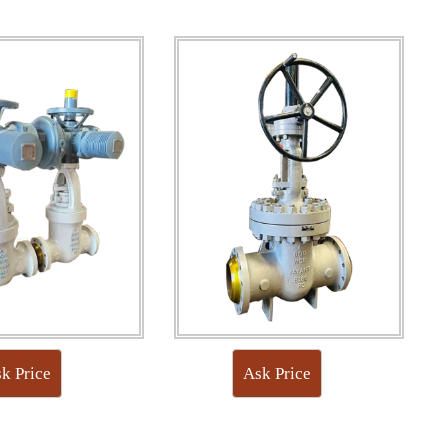
k Price
Ask Price