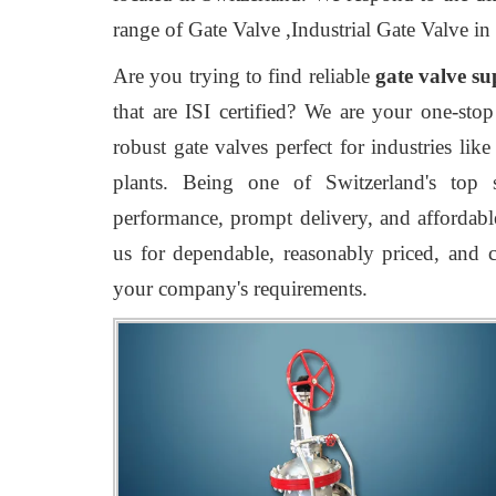
range of Gate Valve ,Industrial Gate Valve in
Are you trying to find reliable
gate valve su
that are ISI certified? We are your one-stop
robust gate valves perfect for industries lik
plants. Being one of Switzerland's top s
performance, prompt delivery, and affordable
us for dependable, reasonably priced, and c
your company's requirements.