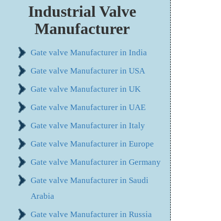
Industrial Valve
Manufacturer
Gate valve Manufacturer in India
Gate valve Manufacturer in USA
Gate valve Manufacturer in UK
Gate valve Manufacturer in UAE
Gate valve Manufacturer in Italy
Gate valve Manufacturer in Europe
Gate valve Manufacturer in Germany
Gate valve Manufacturer in Saudi
Arabia
Gate valve Manufacturer in Russia