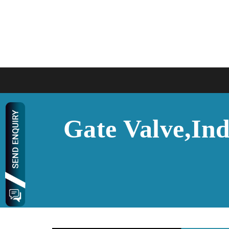
Gate Valve,Ind