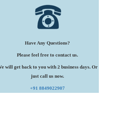
Have Any Questions?
Please feel free to contact us.
e will get back to you with 2 business days. Or
just call us now.
+91 8849022907