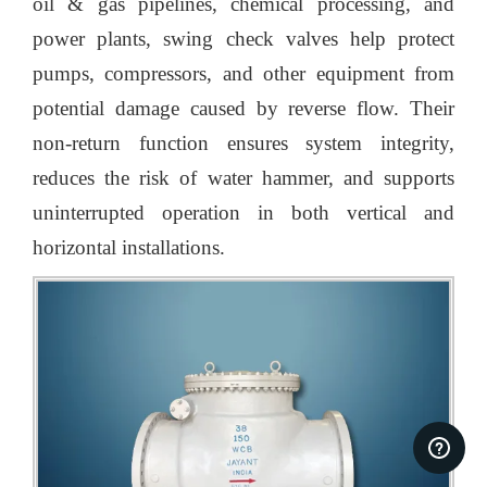
oil & gas pipelines, chemical processing, and
power plants, swing check valves help protect
pumps, compressors, and other equipment from
potential damage caused by reverse flow. Their
non-return function ensures system integrity,
reduces the risk of water hammer, and supports
uninterrupted operation in both vertical and
horizontal installations.