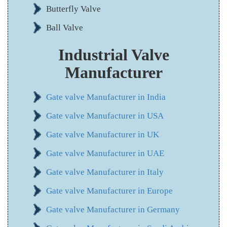
Butterfly Valve
Ball Valve
Industrial Valve
Manufacturer
Gate valve Manufacturer in India
Gate valve Manufacturer in USA
Gate valve Manufacturer in UK
Gate valve Manufacturer in UAE
Gate valve Manufacturer in Italy
Gate valve Manufacturer in Europe
Gate valve Manufacturer in Germany