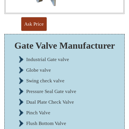
Ask Price
Gate Valve Manufacturer
Industrial Gate valve
Globe valve
Swing check valve
Pressure Seal Gate valve
Dual Plate Check Valve
Pinch Valve
Flush Bottom Valve