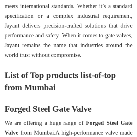
meets international standards. Whether it’s a standard
specification or a complex industrial requirement,
Jayant delivers precision-crafted solutions that drive
performance and safety. When it comes to gate valves,
Jayant remains the name that industries around the
world trust without compromise.
List of Top products list-of-top
from Mumbai
Forged Steel Gate Valve
We are offering a huge range of
Forged Steel Gate
Valve
from Mumbai.A high-performance valve made