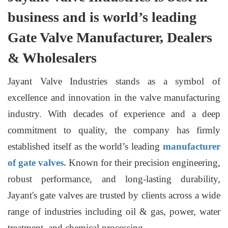
business and is world’s leading
Gate Valve Manufacturer, Dealers
& Wholesalers
Jayant Valve Industries stands as a symbol of
excellence and innovation in the valve manufacturing
industry. With decades of experience and a deep
commitment to quality, the company has firmly
established itself as the world’s leading
manufacturer
of gate valves.
Known for their precision engineering,
robust performance, and long-lasting durability,
Jayant's gate valves are trusted by clients across a wide
range of industries including oil & gas, power, water
treatment, and chemical processing.