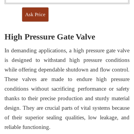
Ask Price
High Pressure Gate Valve
In demanding applications, a high pressure gate valve
is designed to withstand high pressure conditions
while offering dependable shutdown and flow control.
These valves are made to endure high pressure
conditions without sacrificing performance or safety
thanks to their precise production and sturdy material
design. They are crucial parts of vital systems because
of their superior sealing qualities, low leakage, and
reliable functioning.