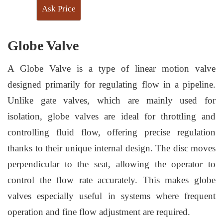
Ask Price
Globe Valve
A Globe Valve is a type of linear motion valve
designed primarily for regulating flow in a pipeline.
Unlike gate valves, which are mainly used for
isolation, globe valves are ideal for throttling and
controlling fluid flow, offering precise regulation
thanks to their unique internal design. The disc moves
perpendicular to the seat, allowing the operator to
control the flow rate accurately. This makes globe
valves especially useful in systems where frequent
operation and fine flow adjustment are required.