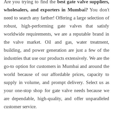
Are you trying to find the
best gate valve suppliers,
wholesalers, and exporters in Mumbai?
You don't
need to search any farther! Offering a large selection of
robust, high-performing gate valves that satisfy
worldwide requirements, we are a reputable brand in
the valve market. Oil and gas, water treatment,
building, and power generation are just a few of the
industries that use our products extensively. We are the
go-to option for customers in Mumbai and around the
world because of our affordable prices, capacity to
supply in volume, and prompt delivery. Select us as
your one-stop shop for gate valve needs because we
are dependable, high-quality, and offer unparalleled
customer service.