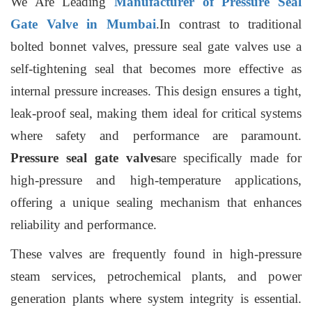
We Are Leading
Manufacturer of Pressure Seal
Gate Valve in Mumbai
.In contrast to traditional
bolted bonnet valves, pressure seal gate valves use a
self-tightening seal that becomes more effective as
internal pressure increases. This design ensures a tight,
leak-proof seal, making them ideal for critical systems
where safety and performance are paramount.
Pressure seal gate valves
are specifically made for
high-pressure and high-temperature applications,
offering a unique sealing mechanism that enhances
reliability and performance.
These valves are frequently found in high-pressure
steam services, petrochemical plants, and power
generation plants where system integrity is essential.