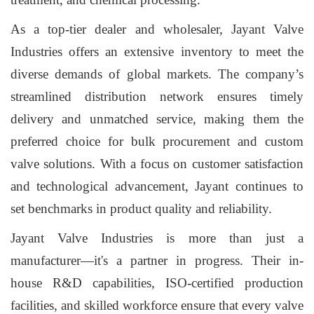
As a top-tier dealer and wholesaler, Jayant Valve
Industries offers an extensive inventory to meet the
diverse demands of global markets. The company’s
streamlined distribution network ensures timely
delivery and unmatched service, making them the
preferred choice for bulk procurement and custom
valve solutions. With a focus on customer satisfaction
and technological advancement, Jayant continues to
set benchmarks in product quality and reliability.
Jayant Valve Industries is more than just a
manufacturer—it's a partner in progress. Their in-
house R&D capabilities, ISO-certified production
facilities, and skilled workforce ensure that every valve