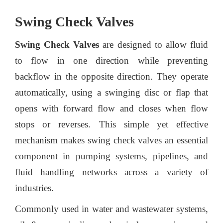
Swing Check Valves
Swing Check Valves
are designed to allow fluid
to flow in one direction while preventing
backflow in the opposite direction. They operate
automatically, using a swinging disc or flap that
opens with forward flow and closes when flow
stops or reverses. This simple yet effective
mechanism makes swing check valves an essential
component in pumping systems, pipelines, and
fluid handling networks across a variety of
industries.
Commonly used in water and wastewater systems,