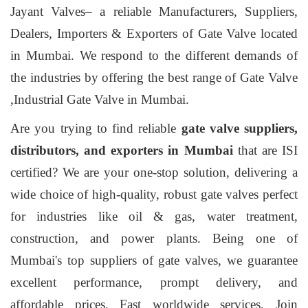
Jayant Valves– a reliable Manufacturers, Suppliers,
Dealers, Importers & Exporters of Gate Valve located
in Mumbai. We respond to the different demands of
the industries by offering the best range of Gate Valve
,Industrial Gate Valve in Mumbai.
Are you trying to find reliable
gate valve suppliers,
distributors, and exporters in Mumbai
that are ISI
certified? We are your one-stop solution, delivering a
wide choice of high-quality, robust gate valves perfect
for industries like oil & gas, water treatment,
construction, and power plants. Being one of
Mumbai's top suppliers of gate valves, we guarantee
excellent performance, prompt delivery, and
affordable prices. Fast worldwide services. Join