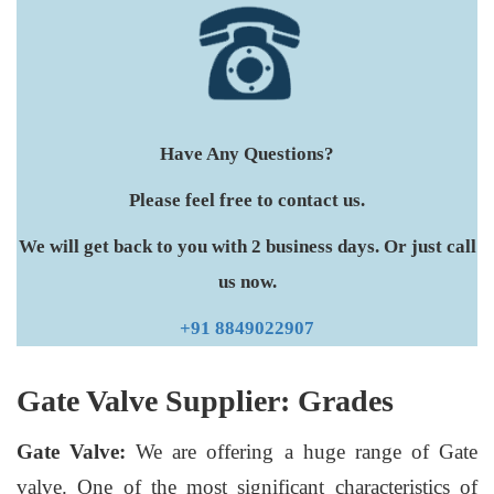
Have Any Questions?
Please feel free to contact us.
We will get back to you with 2 business days. Or just call
us now.
+91 8849022907
Gate Valve Supplier: Grades
Gate Valve:
We are offering a huge range of Gate
valve. One of the most significant characteristics of