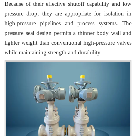
Because of their effective shutoff capability and low
pressure drop, they are appropriate for isolation in
high-pressure pipelines and process systems. The
pressure seal design permits a thinner body wall and
lighter weight than conventional high-pressure valves
while maintaining strength and durability.