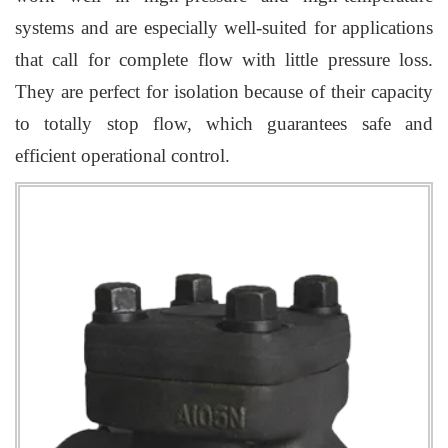
systems and are especially well-suited for applications
that call for complete flow with little pressure loss.
They are perfect for isolation because of their capacity
to totally stop flow, which guarantees safe and
efficient operational control.