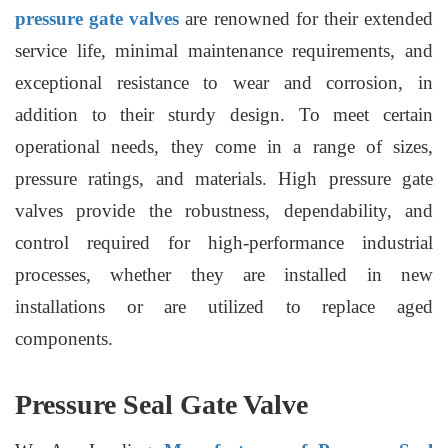
pressure gate valves
are renowned for their extended
service life, minimal maintenance requirements, and
exceptional resistance to wear and corrosion, in
addition to their sturdy design. To meet certain
operational needs, they come in a range of sizes,
pressure ratings, and materials. High pressure gate
valves provide the robustness, dependability, and
control required for high-performance industrial
processes, whether they are installed in new
installations or are utilized to replace aged
components.
Pressure Seal Gate Valve