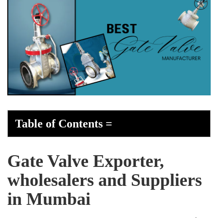
Table of Contents
=
Gate Valve Exporter,
wholesalers and Suppliers
in Mumbai