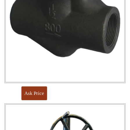
Ask Price