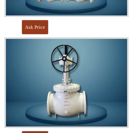
Ask Price