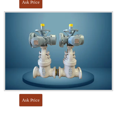
Ask Price
Ask Price