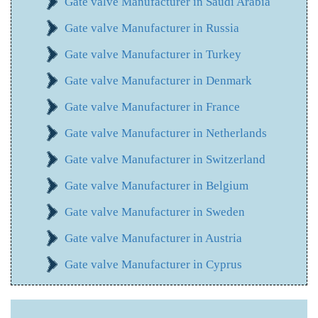
Gate valve Manufacturer in Saudi Arabia
Gate valve Manufacturer in Russia
Gate valve Manufacturer in Turkey
Gate valve Manufacturer in Denmark
Gate valve Manufacturer in France
Gate valve Manufacturer in Netherlands
Gate valve Manufacturer in Switzerland
Gate valve Manufacturer in Belgium
Gate valve Manufacturer in Sweden
Gate valve Manufacturer in Austria
Gate valve Manufacturer in Cyprus