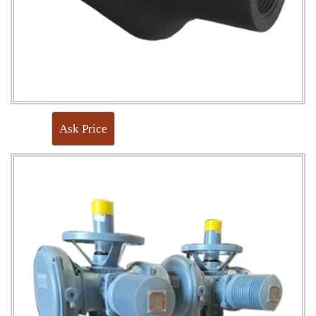
Ask Price