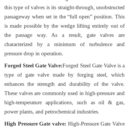
this type of valves is its straight-through, unobstructed
passageway when set in the “full open” position. This
is made possible by the wedge lifting entirely out of
the passage way. As a result, gate valves are
characterized by a minimum of turbulence and
pressure drop in operation.
Forged Steel Gate Valve:
Forged Steel Gate Valve is a
type of gate valve made by forging steel, which
enhances the strength and durability of the valve.
These valves are commonly used in high-pressure and
high-temperature applications, such as oil & gas,
power plants, and petrochemical industries.
High Pressure Gate valve:
High-Pressure Gate Valve