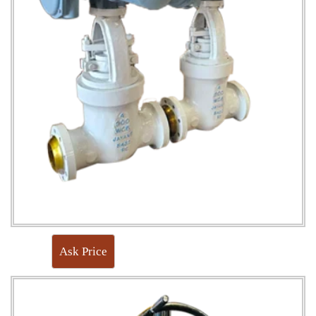
Ask Price