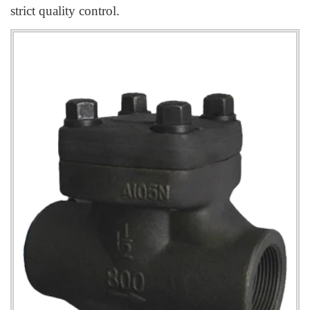
strict quality control.