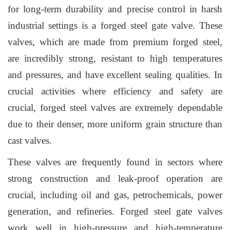
for long-term durability and precise control in harsh
industrial settings is a forged steel gate valve. These
valves, which are made from premium forged steel,
are incredibly strong, resistant to high temperatures
and pressures, and have excellent sealing qualities. In
crucial activities where efficiency and safety are
crucial, forged steel valves are extremely dependable
due to their denser, more uniform grain structure than
cast valves.
These valves are frequently found in sectors where
strong construction and leak-proof operation are
crucial, including oil and gas, petrochemicals, power
generation, and refineries. Forged steel gate valves
work well in high-pressure and high-temperature