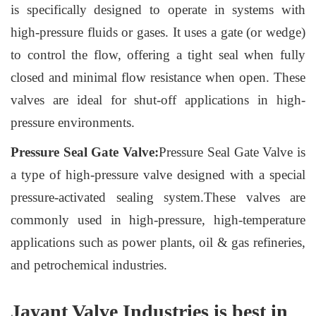
is specifically designed to operate in systems with
high-pressure fluids or gases. It uses a gate (or wedge)
to control the flow, offering a tight seal when fully
closed and minimal flow resistance when open. These
valves are ideal for shut-off applications in high-
pressure environments.
Pressure Seal Gate Valve:
Pressure Seal Gate Valve is
a type of high-pressure valve designed with a special
pressure-activated sealing system.These valves are
commonly used in high-pressure, high-temperature
applications such as power plants, oil & gas refineries,
and petrochemical industries.
Jayant Valve Industries is best in