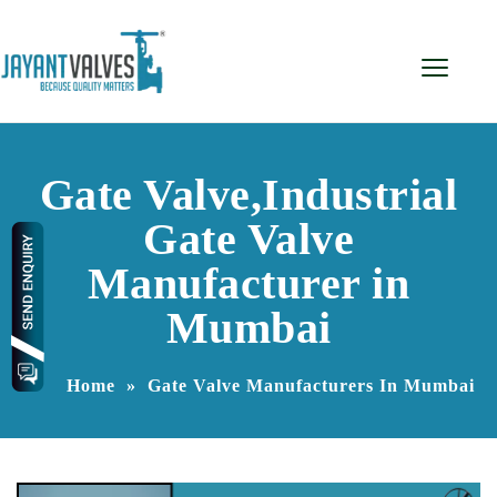
Gate Valve,Industrial
Gate Valve
Manufacturer in
Mumbai
Home
»
Gate Valve Manufacturers In Mumbai