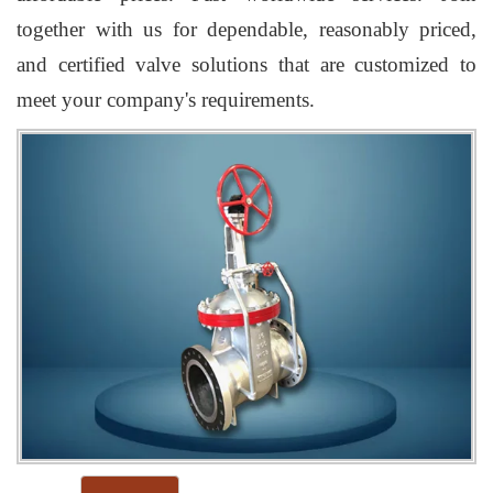
together with us for dependable, reasonably priced,
and certified valve solutions that are customized to
meet your company's requirements.