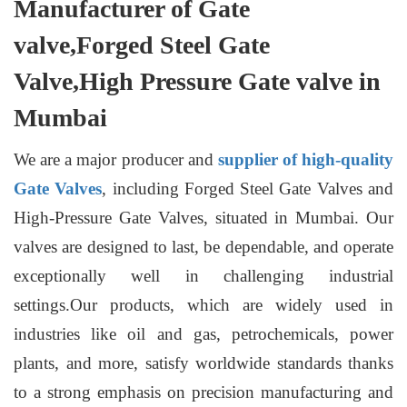
Manufacturer of Gate
valve,Forged Steel Gate
Valve,High Pressure Gate valve in
Mumbai
We are a major producer and
supplier of high-quality
Gate Valves
, including Forged Steel Gate Valves and
High-Pressure Gate Valves, situated in Mumbai. Our
valves are designed to last, be dependable, and operate
exceptionally well in challenging industrial
settings.Our products, which are widely used in
industries like oil and gas, petrochemicals, power
plants, and more, satisfy worldwide standards thanks
to a strong emphasis on precision manufacturing and